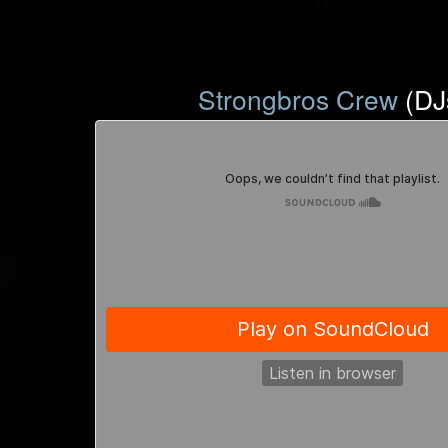
Strongbros Crew
(DJ