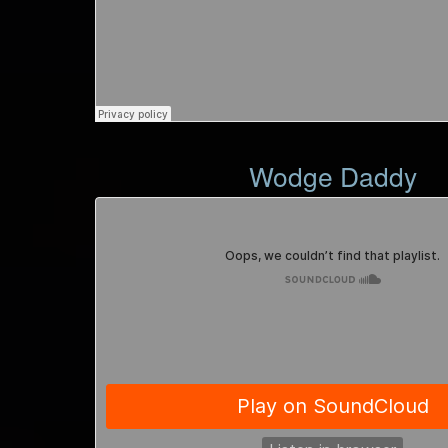
Wodge Daddy