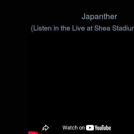
Japanther
(Listen in the Live at Shea Stadi