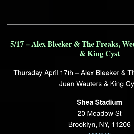
5/17 – Alex Bleeker & The Freaks, We
& King Cyst
Thursday April 17th – Alex Bleeker & 
Juan Wauters & King Cy
Shea Stadium
20 Meadow St
Brooklyn, NY, 11206