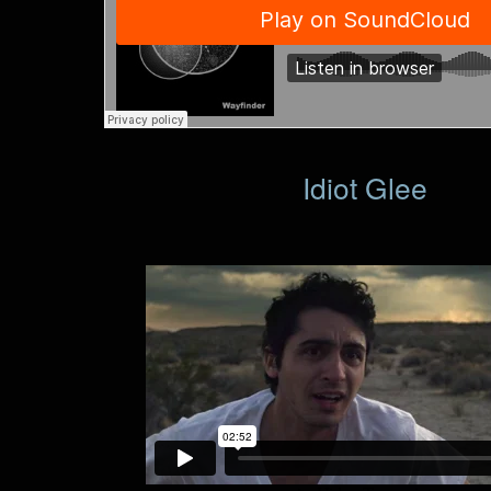
Idiot Glee