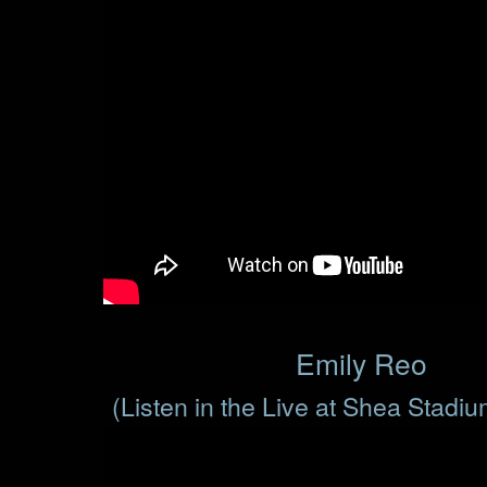
Emily Reo
(Listen in the Live at Shea Stadi