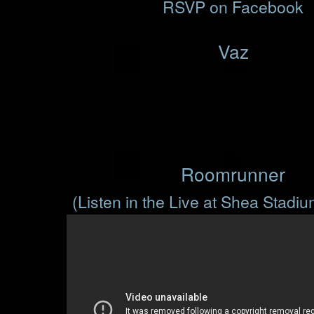
RSVP on Facebook
Vaz
Roomrunner
(Listen in the Live at Shea Stadi