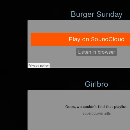
Burger Sunday
Girlbro