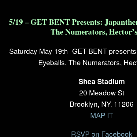
5/19 – GET BENT Presents: Japanther
The Numerators, Hector’s
Saturday May 19th -GET BENT presents:
Eyeballs, The Numerators, Hect
Shea Stadium
20 Meadow St
Brooklyn, NY, 11206
MAP IT
RSVP on Facebook