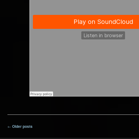
Post navigation
←
Older posts