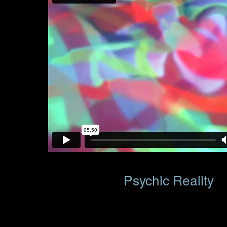
Psychic Reality