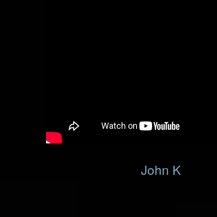
John K