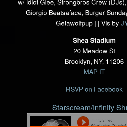
w/ Idiot Glee, Strongbros Crew (DJs
Giorgio Beatsaface, Burger Sunday
Getawolfpup ||| Vis by
J
Shea Stadium
20 Meadow St
Brooklyn, NY, 11206
MAP IT
RSVP on Facebook
Starscream/Infinity Sh