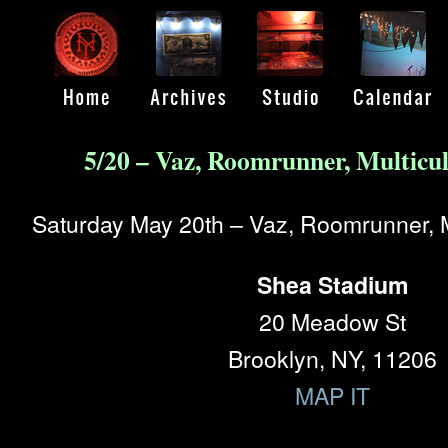
5/20 – Vaz, Roomrunner, Multicu
Saturday May 20th – Vaz, Roomrunner, M
Shea Stadium
20 Meadow St
Brooklyn, NY, 11206
MAP IT