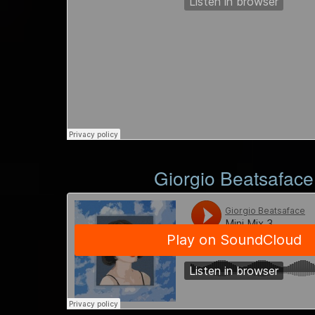
Giorgio Beatsaface