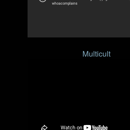
Multicult