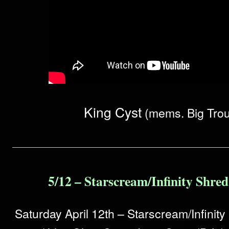
King Cyst
(mems. Big Trou
5/12 – Starscream/Infinity Shre
Saturday April 12th – Starscream/Infinit