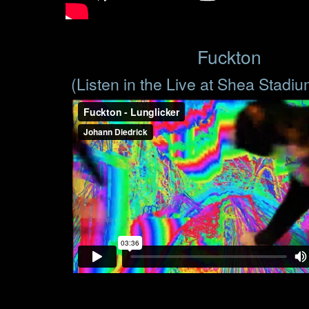
Fuckton
(Listen in the Live at Shea Stadi