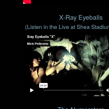
X-Ray Eyeballs
(Listen in the Live at Shea Stadi