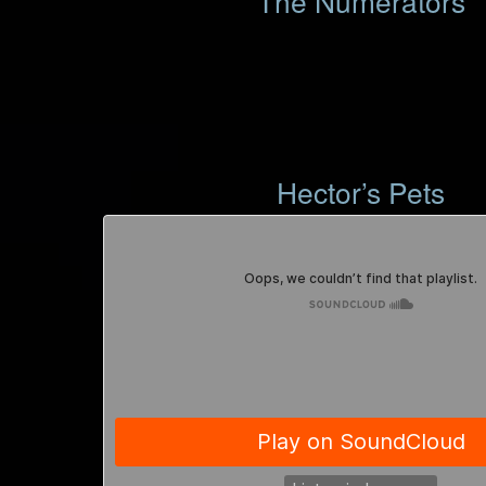
The Numerators
Hector’s Pets