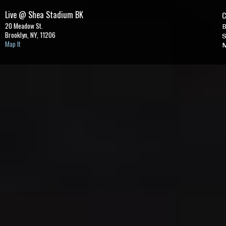
Live @ Shea Stadium BK
C
20 Meadow St.
B
Brooklyn, NY,
11206
S
Map It
M