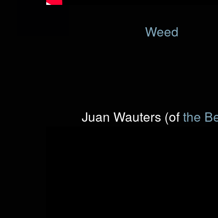
Weed
Juan Wauters (of
the B