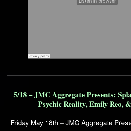
5/18 – JMC Aggregate Presents: Spl
Psychic Reality, Emily Reo, 
Friday May 18th – JMC Aggregate Prese