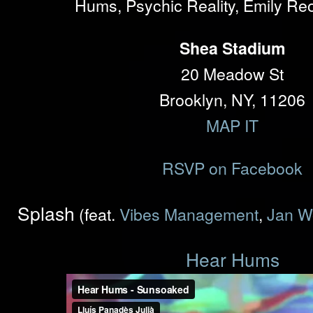
Hums, Psychic Reality, Emily Re
Shea Stadium
20 Meadow St
Brooklyn, NY, 11206
MAP IT
RSVP on Facebook
Splash
(feat.
Vibes Management
,
Jan W
Hear Hums