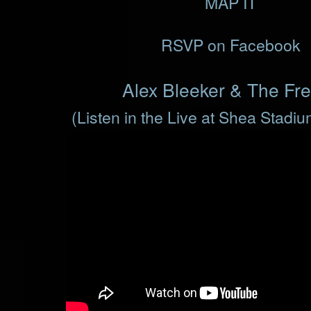
MAP IT
RSVP on Facebook
Alex Bleeker & The Fr
(Listen in the Live at Shea Stadi